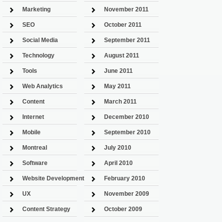
Marketing
November 2011
SEO
October 2011
Social Media
September 2011
Technology
August 2011
Tools
June 2011
Web Analytics
May 2011
Content
March 2011
Internet
December 2010
Mobile
September 2010
Montreal
July 2010
Software
April 2010
Website Development
February 2010
UX
November 2009
Content Strategy
October 2009