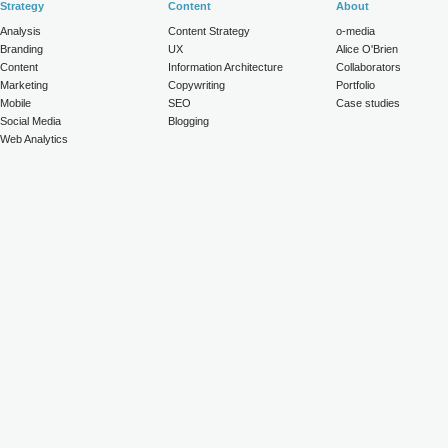
Strategy
Content
About
Analysis
Content Strategy
o-media
Branding
UX
Alice O'Brien
Content
Information Architecture
Collaborators
Marketing
Copywriting
Portfolio
Mobile
SEO
Case studies
Social Media
Blogging
Web Analytics