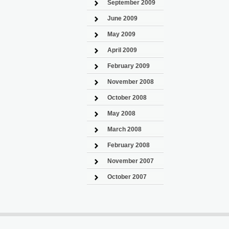
September 2009
June 2009
May 2009
April 2009
February 2009
November 2008
October 2008
May 2008
March 2008
February 2008
November 2007
October 2007