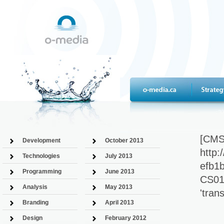
[CMS
Development
October 2013
http
Technologies
July 2013
efb1b
Programming
June 2013
CS011
Analysis
May 2013
'tra
Branding
April 2013
Design
February 2012