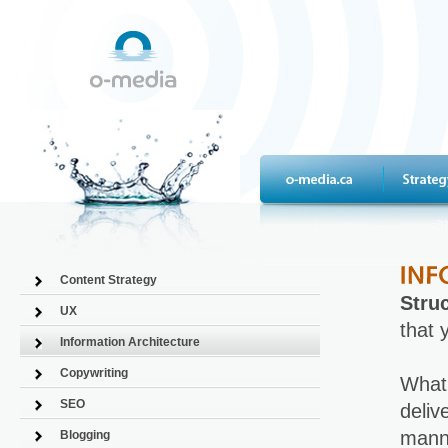
Content Strategy
Struc
UX
that 
Information Architecture
Copywriting
What'
SEO
deliv
manne
Blogging