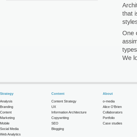
Archi
that 
style
One o
assim
types
We lo
Strategy
Content
About
Analysis
Content Strategy
o-media
Branding
UX
Alice O'Brien
Content
Information Architecture
Collaborators
Marketing
Copywriting
Portfolio
Mobile
SEO
Case studies
Social Media
Blogging
Web Analytics