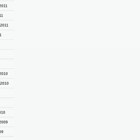
2011
11
 2011
1
2010
 2010
010
2009
09