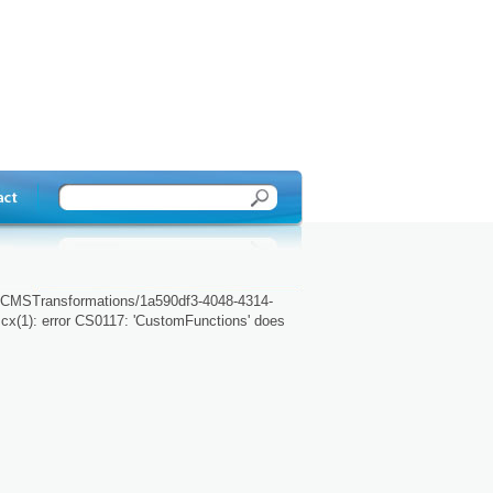
r/CMSTransformations/1a590df3-4048-4314-
cx(1): error CS0117: 'CustomFunctions' does