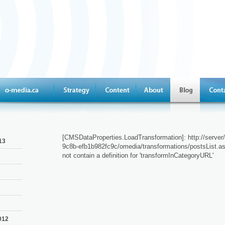
[CMSDataProperties.LoadTransformation]: http://serve
13
9c8b-efb1b982fc9c/omedia/transformations/postsList.as
not contain a definition for 'transformInCategoryURL'
012