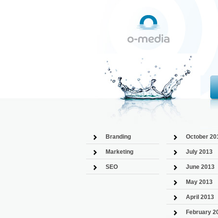
Branding
October 20
Marketing
July 2013
SEO
June 2013
May 2013
April 2013
February 2