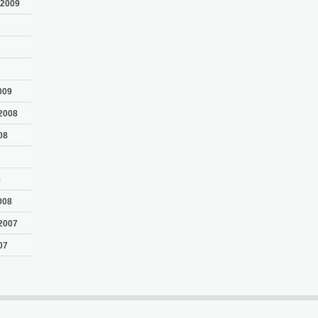
 2009
009
2008
08
8
008
2007
07