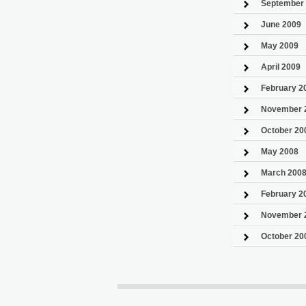
September
June 2009
May 2009
April 2009
February 2
November 
October 20
May 2008
March 200
February 2
November 
October 20