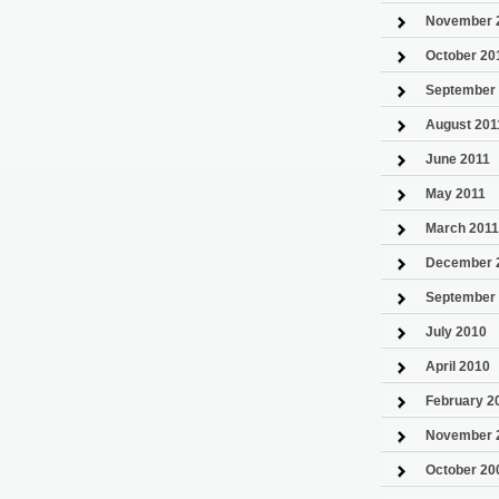
November 
October 20
September
August 201
June 2011
May 2011
March 2011
December 
September
July 2010
April 2010
February 2
November 
October 20