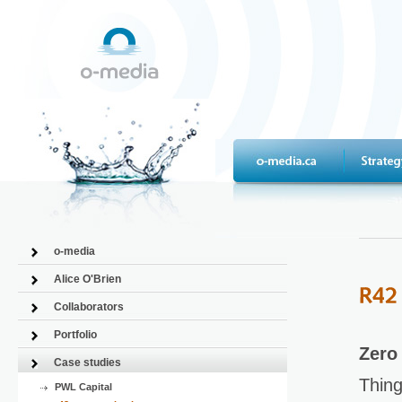
o-media
Alice O'Brien
Collaborators
Portfolio
Zero
Case studies
Thing
PWL Capital