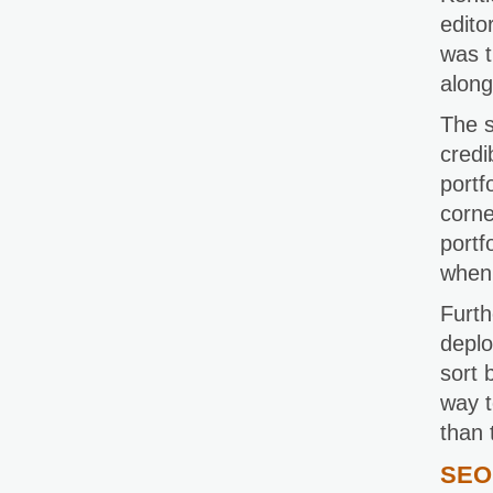
edito
was t
along
The s
credi
portf
corne
portf
when 
Furth
deplo
sort 
way t
than 
SEO