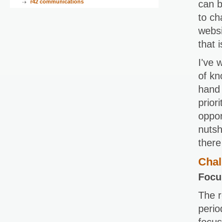
r42 communications
can b
to ch
websi
that 
I've 
of kn
hand 
prior
oppor
nutsh
there
Chal
Focu
The r
perio