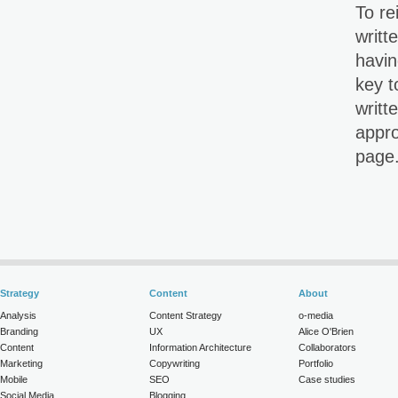
To re
writt
havin
key t
writt
appro
page
Strategy
Content
About
Analysis
Content Strategy
o-media
Branding
UX
Alice O'Brien
Content
Information Architecture
Collaborators
Marketing
Copywriting
Portfolio
Mobile
SEO
Case studies
Social Media
Blogging