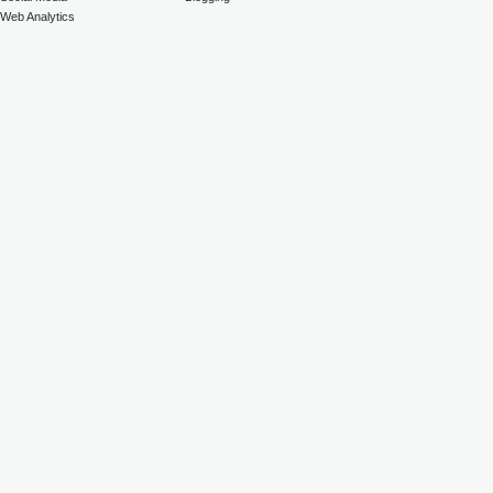
Web Analytics