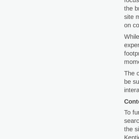
focus
the b
site 
on co
While
exper
footp
momen
The c
be su
inter
Cont
To fu
searc
the 
Kenti